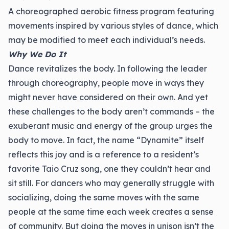
A choreographed aerobic fitness program featuring
movements inspired by various styles of dance, which
may be modified to meet each individual’s needs.
Why We Do It
Dance revitalizes the body. In following the leader
through choreography, people move in ways they
might never have considered on their own. And yet
these challenges to the body aren’t commands – the
exuberant music and energy of the group urges the
body to move. In fact, the name “Dynamite” itself
reflects this joy and is a reference to a resident’s
favorite Taio Cruz song, one they couldn’t hear and
sit still. For dancers who may generally struggle with
socializing, doing the same moves with the same
people at the same time each week creates a sense
of community. But doing the moves in unison isn’t the