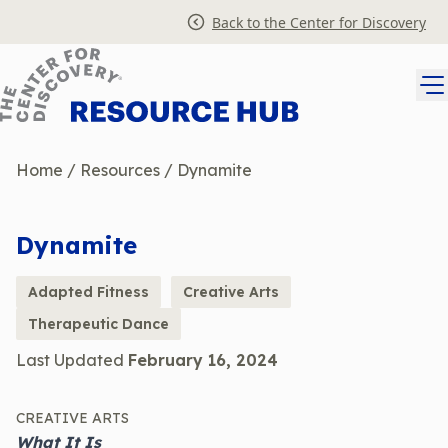
Skip
Back to the Center for Discovery
to
content
Home
/
Resources
/
Dynamite
Dynamite
Adapted Fitness
Creative Arts
Therapeutic Dance
Last Updated
February 16, 2024
CREATIVE ARTS
What It Is