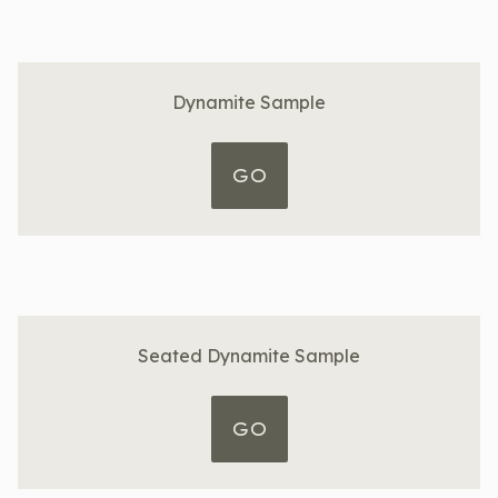
Dynamite Sample
GO
Seated Dynamite Sample
GO