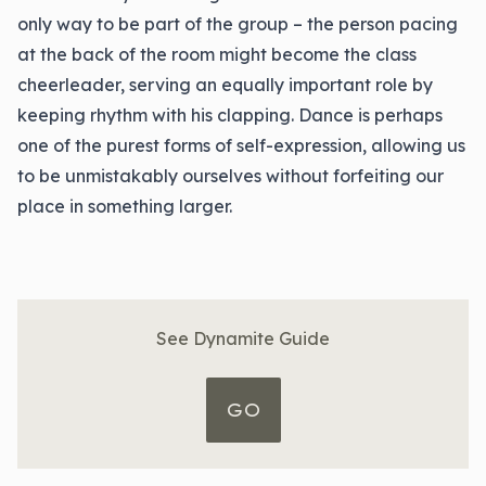
only way to be part of the group – the person pacing
at the back of the room might become the class
cheerleader, serving an equally important role by
keeping rhythm with his clapping. Dance is perhaps
one of the purest forms of self-expression, allowing us
to be unmistakably ourselves without forfeiting our
place in something larger.
See Dynamite Guide
GO