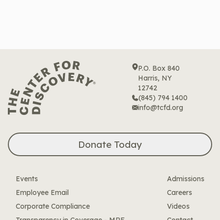
P.O. Box 840
Harris, NY
12742
(845) 794 1400
info@tcfd.org
Donate Today
Events
Admissions
Employee Email
Careers
Corporate Compliance
Videos