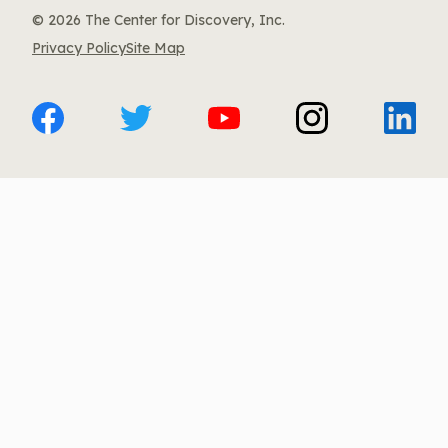
© 2026 The Center for Discovery, Inc.
Privacy Policy
Site Map