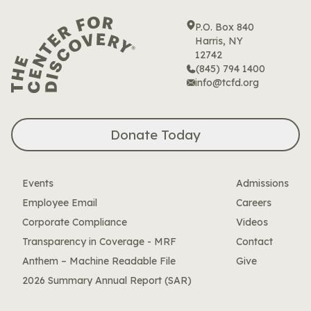
Skip
to
P.O. Box 840
content
Harris, NY
12742
(845) 794 1400
info@tcfd.org
Donate Today
Events
Admissions
Employee Email
Careers
Corporate Compliance
Videos
Transparency in Coverage - MRF
Contact
Anthem – Machine Readable File
Give
2026 Summary Annual Report (SAR)