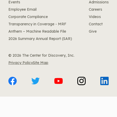
Events
Admissions
Employee Email
Careers
Corporate Compliance
Videos
Transparency in Coverage - MRF
Contact
Anthem – Machine Readable File
Give
2026 Summary Annual Report (SAR)
© 2026 The Center for Discovery, Inc.
Privacy Policy
Site Map