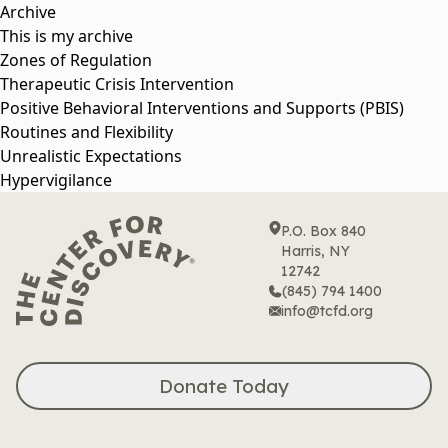
Skip
Archive
to
This is my archive
content
Zones of Regulation
Therapeutic Crisis Intervention
Positive Behavioral Interventions and Supports (PBIS)
Routines and Flexibility
Unrealistic Expectations
Hypervigilance
P.O. Box 840
Harris, NY
12742
(845) 794 1400
info@tcfd.org
Donate Today