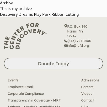
Skip
Archive
to
This is my archive
content
Discovery Dreams Play Park Ribbon Cutting
P.O. Box 840
Harris, NY
12742
(845) 794 1400
info@tcfd.org
Donate Today
Events
Admissions
Employee Email
Careers
Corporate Compliance
Videos
Transparency in Coverage - MRF
Contact