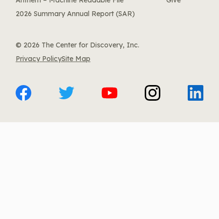
Anthem – Machine Readable File
Give
2026 Summary Annual Report (SAR)
© 2026 The Center for Discovery, Inc.
Privacy Policy
Site Map